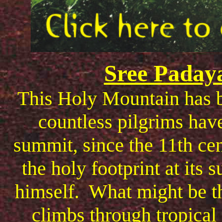
Sree Paday
This Holy Mountain has b
countless pilgrims have
summit, since the 11th ce
the holy footprint at its
himself. What might be th
climbs through tropical