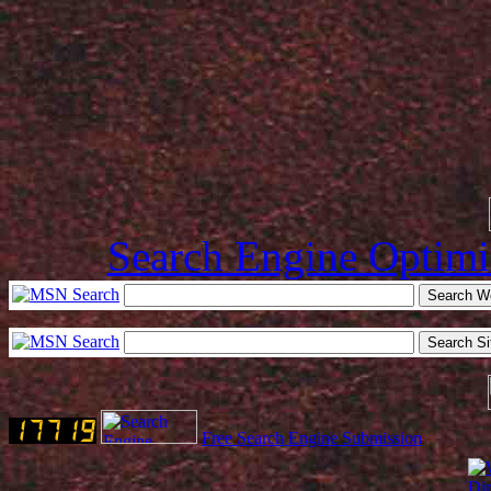
Search Engine Optimi
Free Search Engine Submission