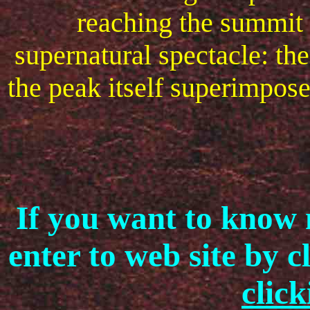
reaching the summit 
supernatural spectacle: th
the peak itself superimpos
If you want to know 
enter to web site by 
click